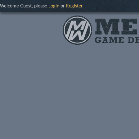
Welcome Guest, please
Login
or
Register